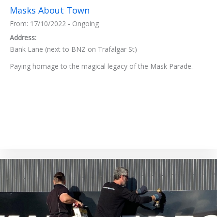
Masks About Town
From: 17/10/2022 - Ongoing
Address:
Bank Lane (next to BNZ on Trafalgar St)
Paying homage to the magical legacy of the Mask Parade.