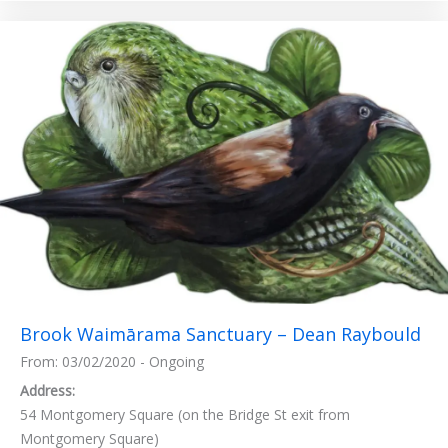
Brook Waimārama Sanctuary – Dean Raybould
From: 03/02/2020 - Ongoing
Address:
54 Montgomery Square (on the Bridge St exit from
Montgomery Square)