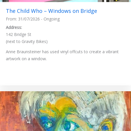
The Child Who – Windows on Bridge
From: 31/07/2026 - Ongoing
Address:
142 Bridge St
(next to Gravity Bikes)
Anne Braunsteiner has used vinyl offcuts to create a vibrant
artwork on a window.