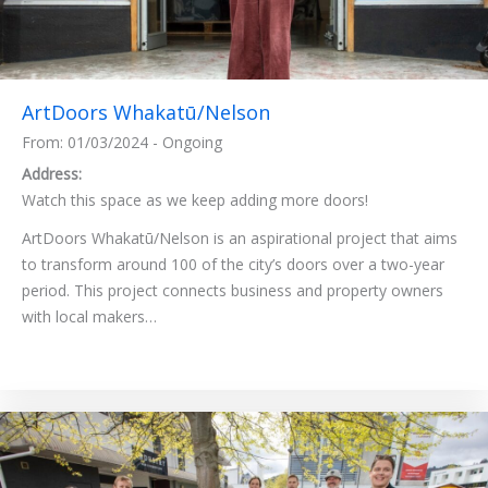
ArtDoors Whakatū/Nelson
From: 01/03/2024 - Ongoing
Address:
Watch this space as we keep adding more doors!
ArtDoors Whakatū/Nelson is an aspirational project that aims
to transform around 100 of the city’s doors over a two-year
period. This project connects business and property owners
with local makers…