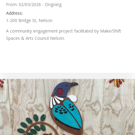
From: 02/03/2026 - Ongoing
Address:
1-200 Bridge St, Nelson
A community engagement project facilitated by Make/Shift
Spaces & Arts Council Nelson.