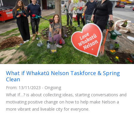
What if Whakatū Nelson Taskforce & Spring
Clean
From: 13/11/2023 - Ongoing
What If…? is about collecting ideas, starting conversations and
motivating positive change on how to help make Nelson a
more vibrant and liveable city for everyone.