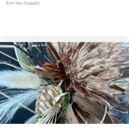
from the footpath.