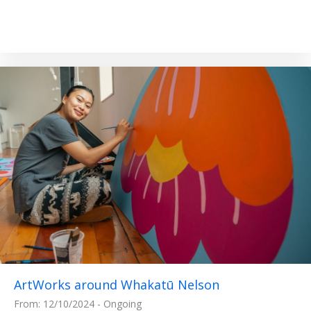
ArtWorks around Whakatū Nelson
From: 12/10/2024 - Ongoing