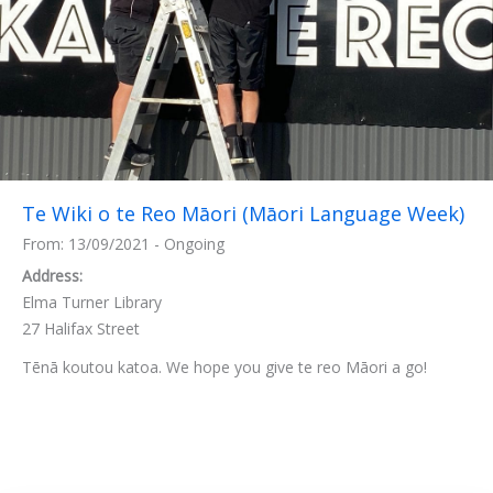
Te Wiki o te Reo Māori (Māori Language Week)
From: 13/09/2021 - Ongoing
Address:
Elma Turner Library
27 Halifax Street
Tēnā koutou katoa. We hope you give te reo Māori a go!