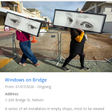
Windows on Bridge
From: 01/07/2026 - Ongoing
Address:
1-200 Bridge St, Nelson
A series of art installation in empty shops, most to be viewed