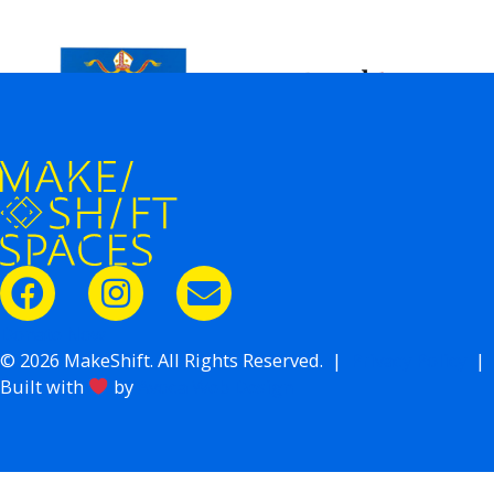
Donate Now
© 2026 MakeShift. All Rights Reserved. |
Privacy Policy
|
Built with
by
Avoca Web Design