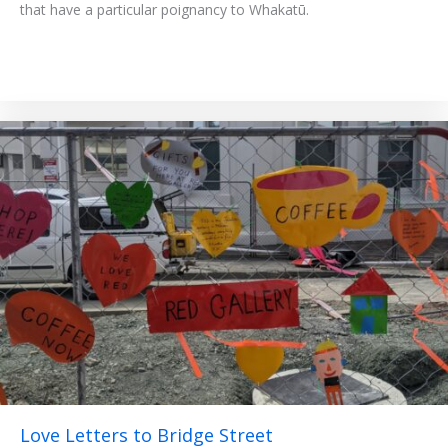
that have a particular poignancy to Whakatū.
Love Letters to Bridge Street