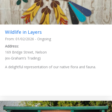
Wildlife in Layers
From: 01/02/2026 - Ongoing
Address:
169 Bridge Street, Nelson
(ex-Graham’s Trading)
A delightful representation of our native flora and fauna.