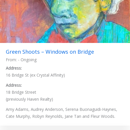
Green Shoots – Windows on Bridge
From: - Ongoing
Address:
16 Bridge St (ex Crystal Affinity)
Address:
18 Bridge Street
(previously Haven Realty)
Amy Adams, Audrey Anderson, Serena Buonaguidi-Haynes,
Cate Murphy, Robyn Reynolds, Jane Tan and Fleur Woods.