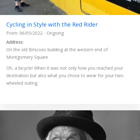
Cycling in Style with the Red Rider
From: 06/05/2022 - Ongoing
Address:
On the old Briscoes building at the western end of
Montgomery Square
Oh, a bicycle! When it was not only how you reached your
destination but also what you chose to wear for your two-
wheeled outing.