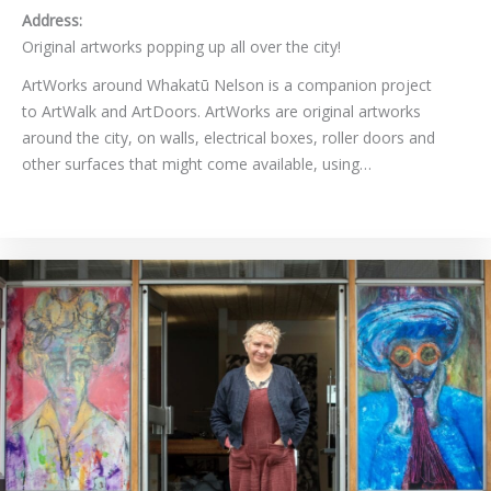
Address:
Original artworks popping up all over the city!
ArtWorks around Whakatū Nelson is a companion project
to ArtWalk and ArtDoors. ArtWorks are original artworks
around the city, on walls, electrical boxes, roller doors and
other surfaces that might come available, using…