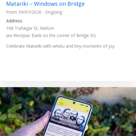
Matariki – Windows on Bridge
From: 09/07/2026 - Ongoing
Address:
168 Trafalgar St, Nelson
(ex-Westpac Bank on the corner of Bridge St)
Celebrate Matariki with whetu and tiny moments of joy.