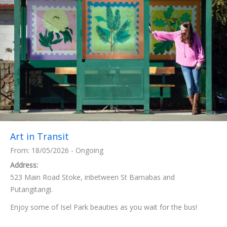
Art in Transit
From: 18/05/2026 - Ongoing
Address:
523 Main Road Stoke, inbetween St Barnabas and
Putangitangi.
Enjoy some of Isel Park beauties as you wait for the bus!