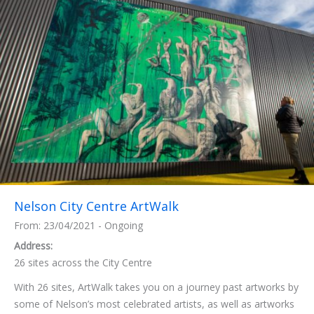
Nelson City Centre ArtWalk
From: 23/04/2021 - Ongoing
Address:
26 sites across the City Centre
With 26 sites, ArtWalk takes you on a journey past artworks by
some of Nelson’s most celebrated artists, as well as artworks