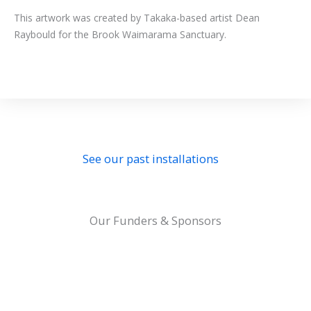
This artwork was created by Takaka-based artist Dean
Raybould for the Brook Waimarama Sanctuary.
See our past installations
Our Funders & Sponsors