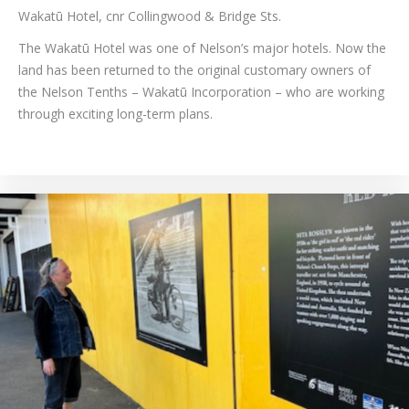
Wakatū Hotel, cnr Collingwood & Bridge Sts.
The Wakatū Hotel was one of Nelson’s major hotels. Now the
land has been returned to the original customary owners of
the Nelson Tenths – Wakatū Incorporation – who are working
through exciting long-term plans.