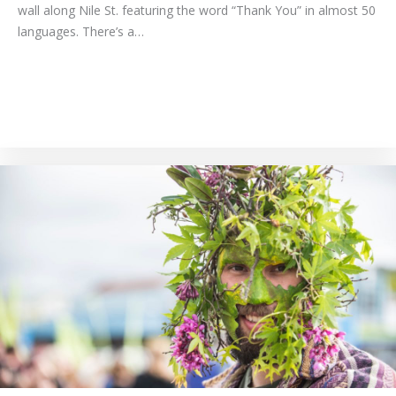
wall along Nile St. featuring the word “Thank You” in almost 50
languages. There’s a…