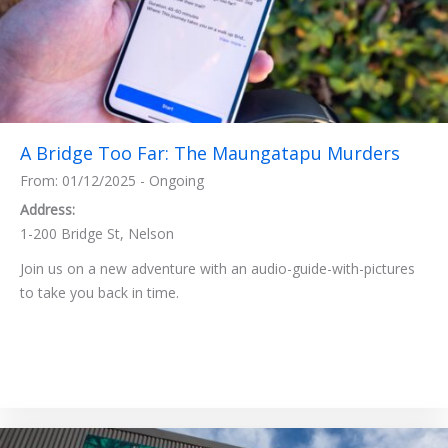
A Bridge Too Far: The Maungatapu Murders
From: 01/12/2025 - Ongoing
Address:
1-200 Bridge St, Nelson
Join us on a new adventure with an audio-guide-with-pictures
to take you back in time.