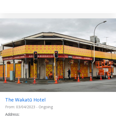
The Wakatū Hotel
From: 03/04/2023 - Ongoing
Address: