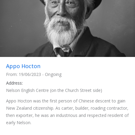
Appo Hocton
From: 19/06/2023 - Ongoing
Address:
Nelson English Centre (on the Church Street side)
Appo Hocton was the first person of Chinese descent to gain
New Zealand citizenship. As carter, builder, roading contractor,
then exporter, he was an industrious and respected resident of
early Nelson.