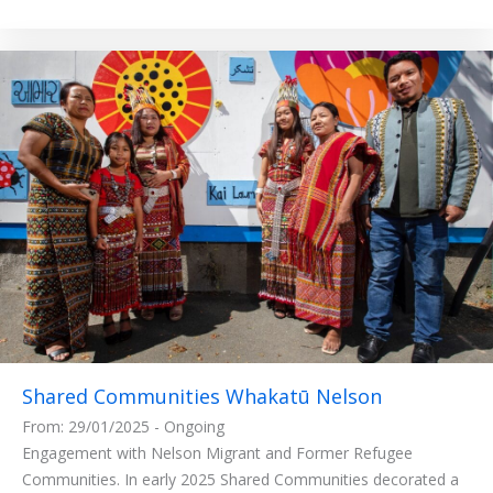
Shared Communities Whakatū Nelson
From: 29/01/2025 - Ongoing
Engagement with Nelson Migrant and Former Refugee
Communities. In early 2025 Shared Communities decorated a