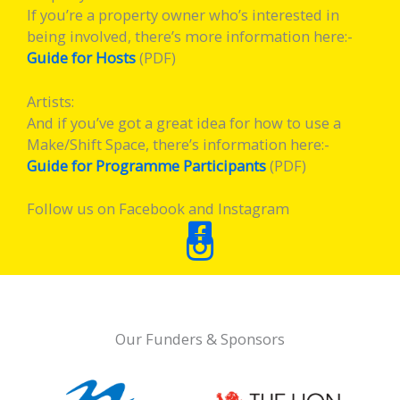
If you’re a property owner who’s interested in
being involved, there’s more information here:-
Guide for Hosts
(PDF)
Artists:
And if you’ve got a great idea for how to use a
Make/Shift Space, there’s information here:-
Guide for Programme Participants
(PDF)
Follow us on Facebook and Instagram
Our Funders & Sponsors