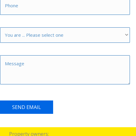
SEND EMAIL
Property owners: