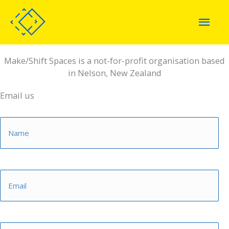
Skip
Mai
to
content
Men
Make/Shift Spaces is a not-for-profit organisation based
in Nelson, New Zealand
Email us