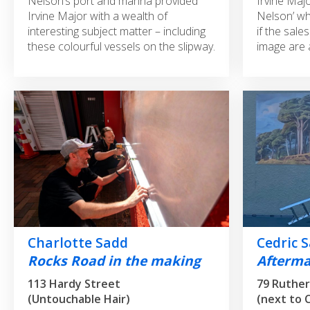
Nelson’s port and marina provided
Irvine Majo
Irvine Major with a wealth of
Nelson’ wh
interesting subject matter – including
if the sale
these colourful vessels on the slipway.
image are 
Charlotte Sadd
Cedric 
Rocks Road in the making
Afterm
113 Hardy Street
79 Ruther
(Untouchable Hair)
(next to 