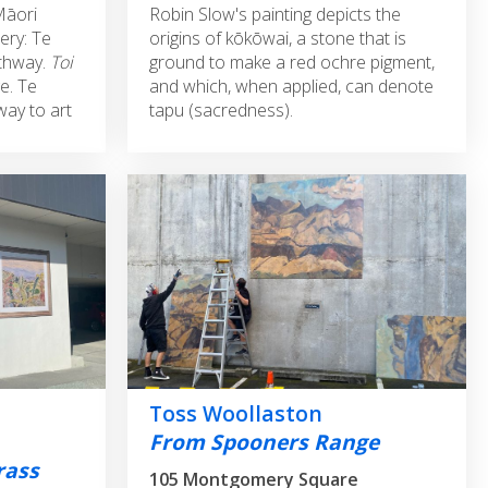
Māori
Robin Slow's painting depicts the
ery: Te
origins of kōkōwai, a stone that is
thway.
Toi
ground to make a red ochre pigment,
e. Te
and which, when applied, can denote
way to art
tapu (sacredness).
Toss Woollaston
From Spooners Range
rass
105 Montgomery Square