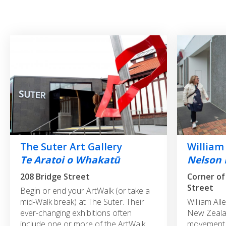
The Suter Art Gallery
William
Te Aratoi o Whakatū
Nelson 
208 Bridge Street
Corner of
Street
Begin or end your ArtWalk (or take a
mid-Walk break) at The Suter. Their
William All
ever-changing exhibitions often
New Zealan
include one or more of the ArtWalk
movement, 