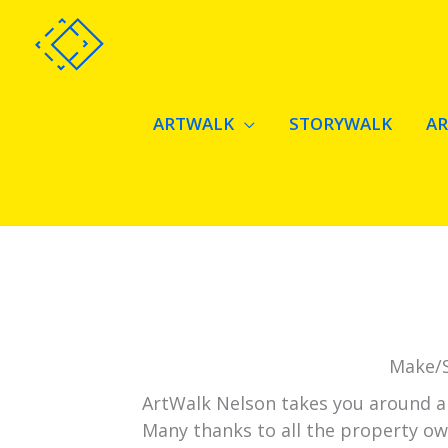
Skip
to
content
ARTWALK
STORYWALK
A
Make/S
ArtWalk Nelson takes you around art
Many thanks to all the property ow