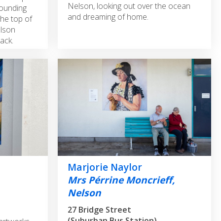
Nelson, looking out over the ocean
rounding
and dreaming of home.
the top of
elson
ack.
Marjorie Naylor
Mrs Pérrine Moncrieff,
Nelson
27 Bridge Street
(Suburban Bus Station)