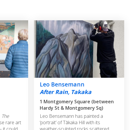
Leo Bensemann
After Rain, Takaka
1 Montgomery Square (between
Hardy St & Montgomery Sq)
'
The
Leo Bensemann has painted a
se rare art
‘portrait’ of Tākaka Hill with its
 it could
weather-sculpted rocks scattered