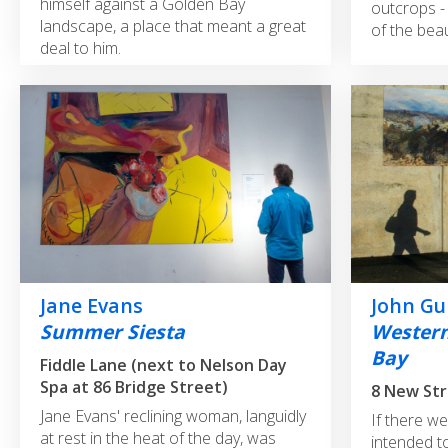
himself against a Golden Bay
outcrops - 
landscape, a place that meant a great
of the beau
deal to him.
Jane Evans
John Gu
Summer Siesta
Western
Bay
Fiddle Lane (next to Nelson Day
Spa at 86 Bridge Street)
Jane Evans' reclining woman, languidly
If there w
at rest in the heat of the day, was
intended to