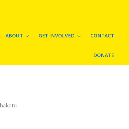
ABOUT
GET INVOLVED
CONTACT
DONATE
Whakatū