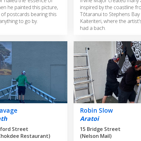
r nailed the ‘essence of
Irvine Major created many
en he painted this picture,
inspired by the coastline f
s of postcards bearing this
Tōtaranui to Stephens Bay
anything to go by.
Kaiteriteri, where the artist’
had a bach.
Savage
Robin Slow
ath
Aratoi
ford Street
15 Bridge Street
Chokdee Restaurant)
(Nelson Mail)