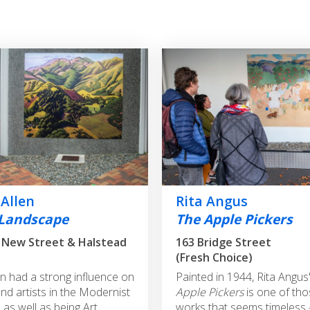
 Allen
Rita Angus
Landscape
The Apple Pickers
 New Street & Halstead
163 Bridge Street
(Fresh Choice)
en had a strong influence on
Painted in 1944, Rita Angus
d artists in the Modernist
Apple Pickers
is one of tho
as well as being Art
works that seems timeless –