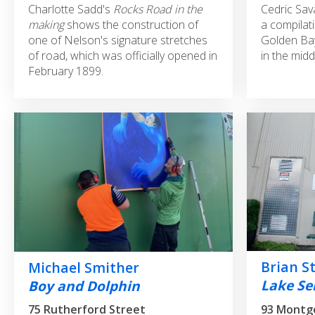
Charlotte Sadd's
Rocks Road in the
Cedric Sav
making
shows the construction of
a compilati
one of Nelson's signature stretches
Golden Bay
of road, which was officially opened in
in the midd
February 1899.
Brian S
Michael Smither
Lake Ser
Boy and Dolphin
93 Montg
75 Rutherford Street