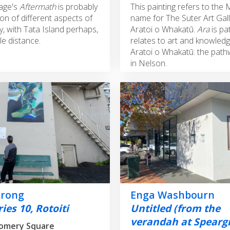
age's
Aftermath
is probably
This painting refers to the 
on of different aspects of
name for The Suter Art Gall
, with Tata Island perhaps,
Aratoi o Whakatū.
Ara
is pa
le distance.
relates to art and knowledg
Aratoi o Whakatū: the path
in Nelson.
trong
Enga Washbourn
ies 10, Rotoiti
Untitled (from the
verandah at Spearg
omery Square