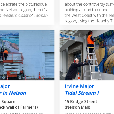
celebrate the picturesque
about the controversy sur
he Nelson region, then it's
building a road to connect 
's
Western Coast of Tasman
the West Coast with the N
region, using the Heaphy Tr
Major
Irvine Major
 in Nelson
Tidal Stream I
n Square
15 Bridge Street
ack wall of Farmers)
(Nelson Mail)