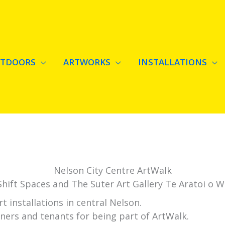
RTDOORS
ARTWORKS
INSTALLATIONS
Nelson City Centre ArtWalk
hift Spaces and The Suter Art Gallery Te Aratoi o 
 installations in central Nelson.
ners and tenants for being part of ArtWalk.