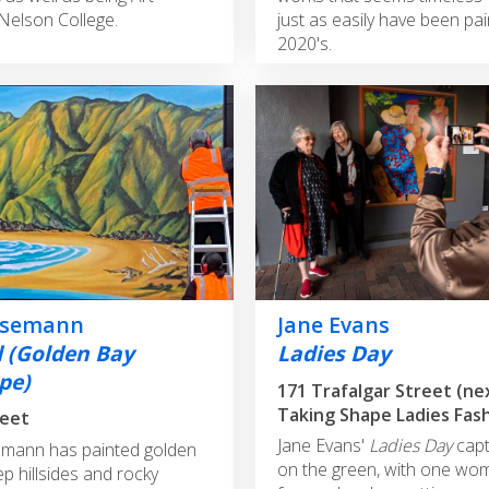
Nelson College.
just as easily have been pai
2020's.
nsemann
Jane Evans
d (Golden Bay
Ladies Day
pe)
171 Trafalgar Street (ne
Taking Shape Ladies Fas
reet
Jane Evans'
Ladies Day
capt
mann has painted golden
on the green, with one wo
p hillsides and rocky