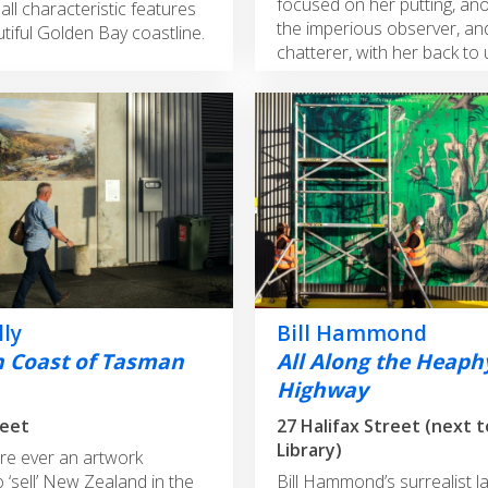
focused on her putting, an
all characteristic features
the imperious observer, an
tiful Golden Bay coastline.
chatterer, with her back to 
lly
Bill Hammond
 Coast of Tasman
All Along the Heaph
Highway
27 Halifax Street (next 
Library)
ere ever an artwork
 ‘sell’ New Zealand in the
Bill Hammond’s surrealist l