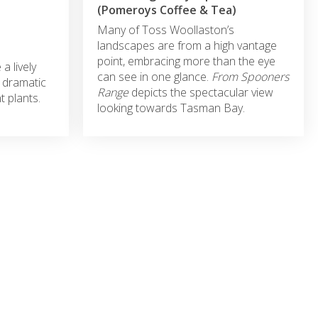
(Pomeroys Coffee & Tea)
Many of Toss Woollaston’s
landscapes are from a high vantage
point, embracing more than the eye
 lively
can see in one glance.
From
Spooners
 dramatic
Range
depicts the spectacular view
t plants.
looking towards Tasman Bay.