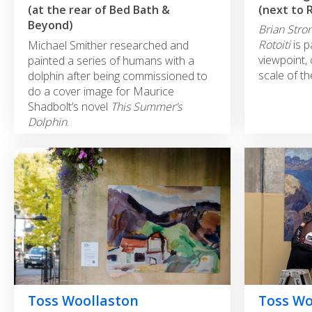
(next to 
(at the rear of Bed Bath &
Beyond)
Brian Stron
Rotoiti
is 
Michael Smither researched and
viewpoint,
painted a series of humans with a
scale of t
dolphin after being commissioned to
do a cover image for Maurice
Shadbolt’s novel
This Summer’s
Dolphin
.
Toss Woollaston
Toss Wo