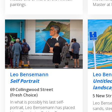
paintings.
Master at 
Leo Be
Leo Bensemann
Untitle
Self Portrait
landsca
69 Collingwood Street
(Fresh Choice)
5 New St
In what is possibly his last self-
Leo Bense
portrait, Leo Bensemann has placed
sands, stee