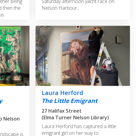
other being
Saturday afternoon yacht race on
d then the
Nelson Harbour.
us.
Laura Herford
y
The Little Emigrant
27 Halifax Street
(Elma Turner Nelson Library)
to Nelson
Laura Herford has captured a little
emigrant girl on her way to
andscape is