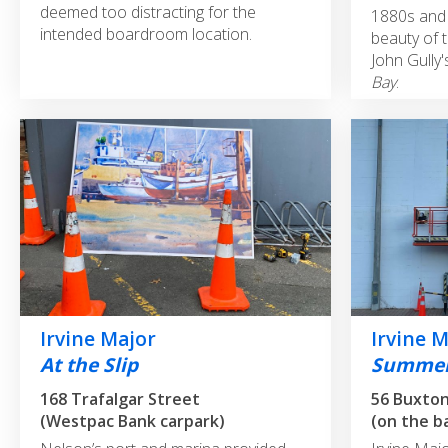
deemed too distracting for the
1880s and 
intended boardroom location.
beauty of t
John Gully
Bay
.
Irvine Major
Irvine 
At the Slip
Summer
168 Trafalgar Street
56 Buxto
(Westpac Bank carpark)
(on the b