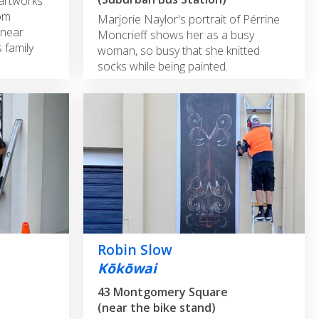
 artworks
rom
Marjorie Naylor's portrait of Pérrine
 near
Moncrieff shows her as a busy
s family
woman, so busy that she knitted
socks while being painted.
Robin Slow
Kōkōwai
43 Montgomery Square
(near the bike stand)