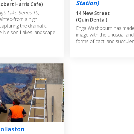
Station)
Robert Harris Cafe)
g's Lake Series 10,
14 New Street
painted
from a high
(Quin Dental)
 capturing the dramatic
Enga Washbourn has made a
he Nelson Lakes landscape.
image with the unusual and
forms of cacti and succulen
ollaston