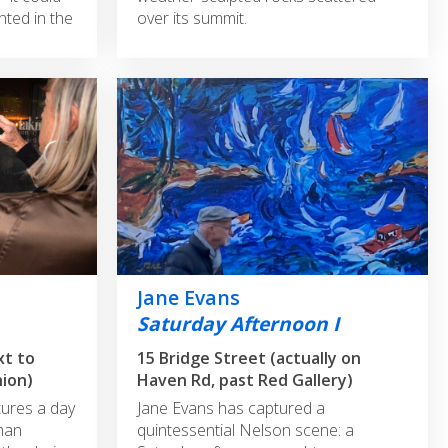
nted in the
over its summit.
Jane Evans
Saturday Afternoon I
xt to
15 Bridge Street (actually on
hion)
Haven Rd, past Red Gallery)
ures a day
Jane Evans has captured a
man
quintessential Nelson scene: a