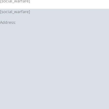
[social_warfare]
[social_warfare]
Address: