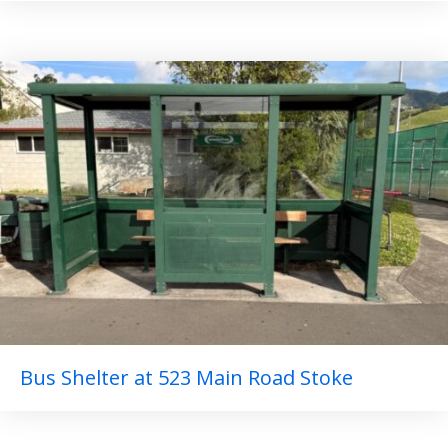
Bus Shelter at 523 Main Road Stoke