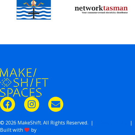
Donate Now
© 2026 MakeShift. All Rights Reserved. |
Privacy Policy
|
Built with
by
Avoca Web Design