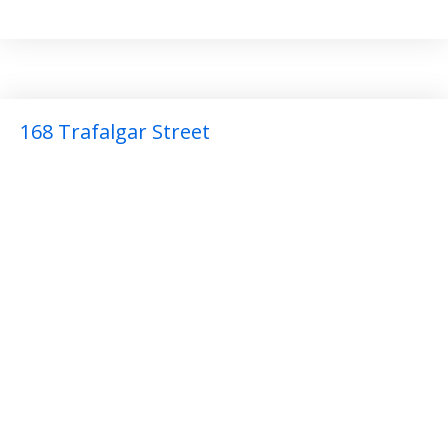
168 Trafalgar Street