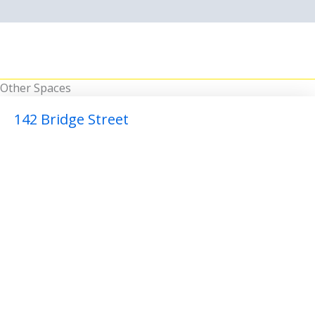
Other Spaces
142 Bridge Street