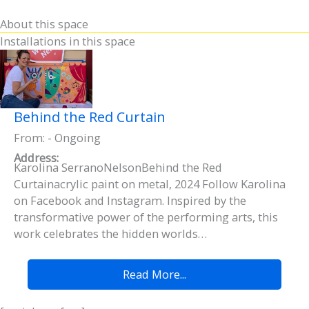
About this space
Installations in this space
Behind the Red Curtain
From: - Ongoing
Address:
Karolina SerranoNelsonBehind the Red
Curtainacrylic paint on metal, 2024 Follow Karolina
on Facebook and Instagram. Inspired by the
transformative power of the performing arts, this
work celebrates the hidden worlds…
Read More...