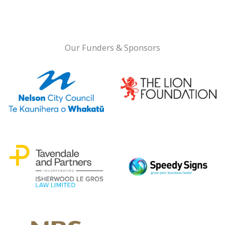
Our Funders & Sponsors