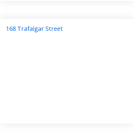
168 Trafalgar Street