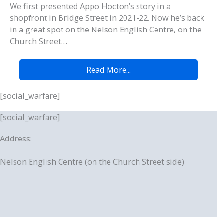
We first presented Appo Hocton’s story in a
shopfront in Bridge Street in 2021-22. Now he’s back
in a great spot on the Nelson English Centre, on the
Church Street…
Read More...
[social_warfare]
[social_warfare]
Address:
Nelson English Centre (on the Church Street side)