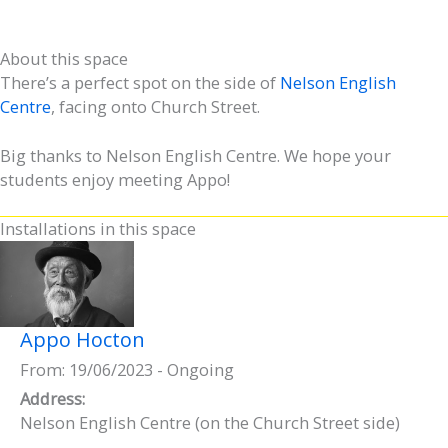
About this space
There’s a perfect spot on the side of
Nelson English
Centre
, facing onto Church Street.
Big thanks to Nelson English Centre. We hope your
students enjoy meeting Appo!
Installations in this space
Appo Hocton
From: 19/06/2023 - Ongoing
Address:
Nelson English Centre (on the Church Street side)