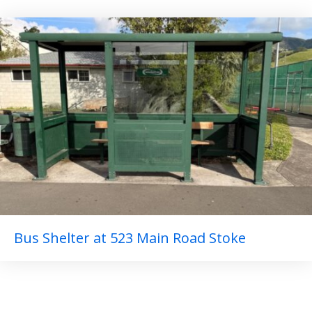
Bus Shelter at 523 Main Road Stoke