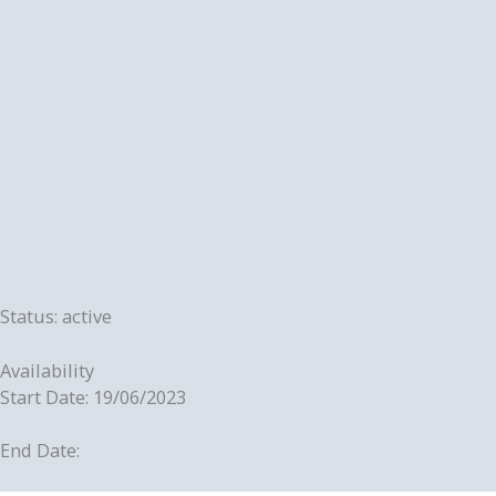
Status: active
Availability
Start Date: 19/06/2023
End Date: