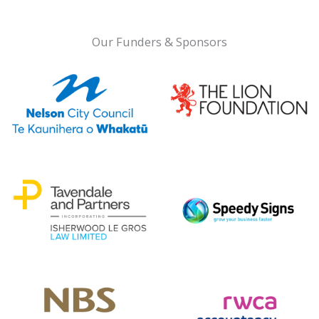
Our Funders & Sponsors