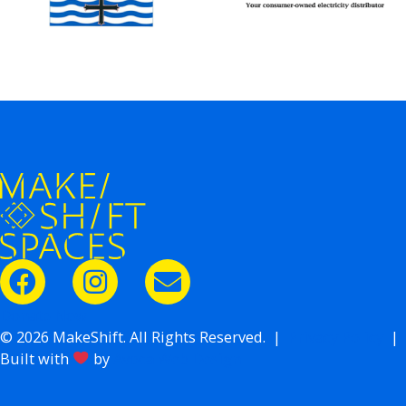
Donate Now
© 2026 MakeShift. All Rights Reserved. |
Privacy Policy
|
Built with
by
Avoca Web Design