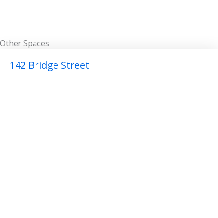
Other Spaces
142 Bridge Street