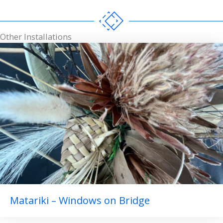
Other Installations
Matariki – Windows on Bridge