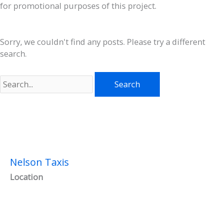
for promotional purposes of this project.
Sorry, we couldn't find any posts. Please try a different
search.
Search
for:
Nelson Taxis
Location