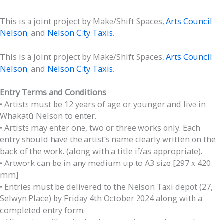
This is a joint project by Make/Shift Spaces,
Arts Council
Nelson
, and
Nelson City Taxis
.
This is a joint project by Make/Shift Spaces,
Arts Council
Nelson
, and
Nelson City Taxis
.
Entry Terms and Conditions
• Artists must be 12 years of age or younger and live in
Whakatū Nelson to enter.
• Artists may enter one, two or three works only. Each
entry should have the artist’s name clearly written on the
back of the work. (along with a title if/as appropriate).
• Artwork can be in any medium up to A3 size [297 x 420
mm]
• Entries must be delivered to the Nelson Taxi depot (27,
Selwyn Place) by Friday 4th October 2024 along with a
completed entry form.