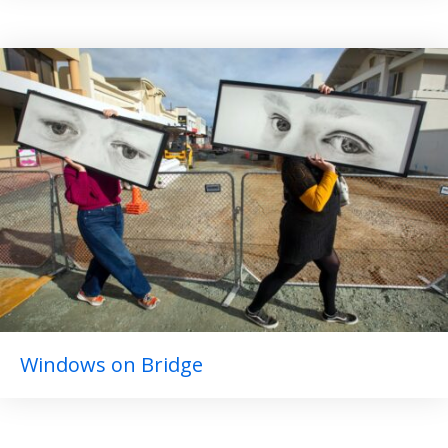
Windows on Bridge