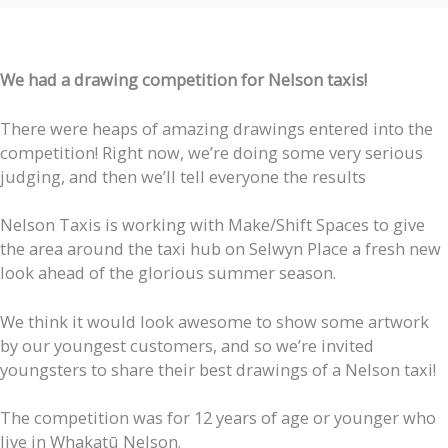
We had a drawing competition for Nelson taxis!
There were heaps of amazing drawings entered into the
competition! Right now, we’re doing some very serious
judging, and then we’ll tell everyone the results
Nelson Taxis is working with Make/Shift Spaces to give
the area around the taxi hub on Selwyn Place a fresh new
look ahead of the glorious summer season.
We think it would look awesome to show some artwork
by our youngest customers, and so we’re invited
youngsters to share their best drawings of a Nelson taxi!
The competition was for 12 years of age or younger who
live in Whakatū Nelson.