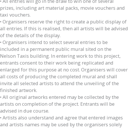
• All entries will go in the draw to win one of several
prizes, including art material packs, movie vouchers and
taxi vouchers.
• Organisers reserve the right to create a public display of
all entries. If this is realised, then all artists will be advised
of the details of the display.
• Organisers intend to select several entries to be
included in a permanent public mural sited on the
Nelson Taxis building. In entering work to this project,
entrants consent to their work being replicated and
enlarged for this purpose at no cost. Organisers will cover
all costs of producing the completed mural and shall
invite all selected artists to attend the unveiling of the
finished artwork.
• All original artworks entered may be collected by the
artists on completion of the project. Entrants will be
advised in due course.
• Artists also understand and agree that entered images
and artists names may be used by the organisers solely