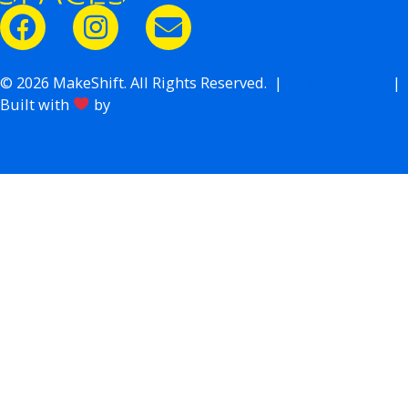
Donate Now
© 2026 MakeShift. All Rights Reserved. |
Privacy Policy
|
Built with
by
Avoca Web Design