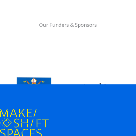
Our Funders & Sponsors