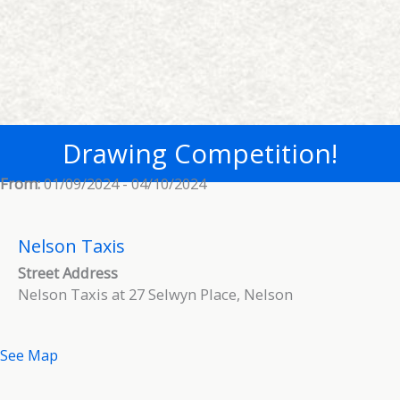
Drawing Competition!
From:
01/09/2024 - 04/10/2024
Nelson Taxis
Street Address
Nelson Taxis at 27 Selwyn Place, Nelson
See Map