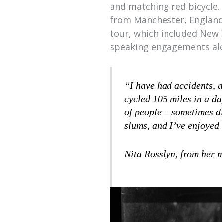
and matching red bicycle. 
from Manchester, England,
tour, which included New 
speaking engagements al
“I have had accidents, a
cycled 105 miles in a da
of people – sometimes d
slums, and I’ve enjoyed 
Nita Rosslyn, from her 