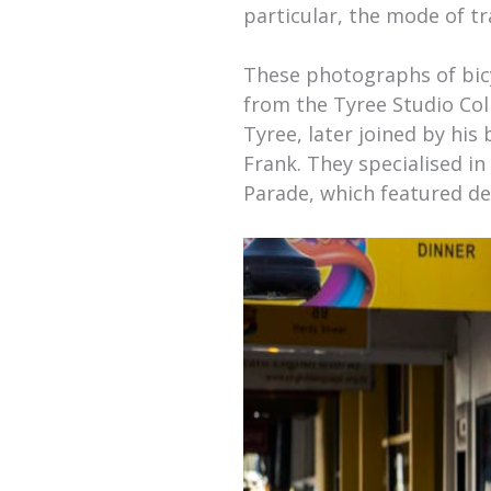
particular, the mode of 
These photographs of bic
from the Tyree Studio Col
Tyree, later joined by his
Frank. They specialised in
Parade, which featured de