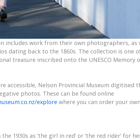
on includes work from their own photographers, as 
os dating back to the 1860s. The collection is one o
tional treasure inscribed onto the UNESCO Memory 
e accessible, Nelson Provincial Museum digitised the
negative photos. These can be found online
museum.co.nz/explore
where you can order your own
he 1930s as ‘the girl in red’ or ‘the red rider’ for he