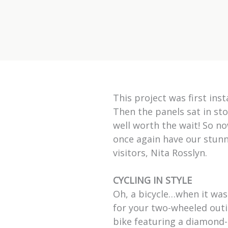
This project was first ins
Then the panels sat in sto
well worth the wait! So n
once again have our stunni
visitors, Nita Rosslyn.
CYCLING IN STYLE
Oh, a bicycle…when it was
for your two-wheeled outin
bike featuring a diamond-