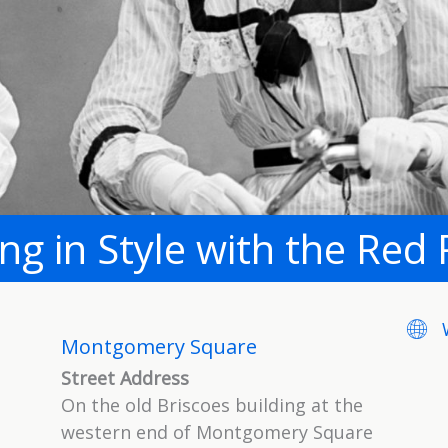
ing in Style with the Red 
Webs
Montgomery Square
Street Address
On the old Briscoes building at the
western end of Montgomery Square