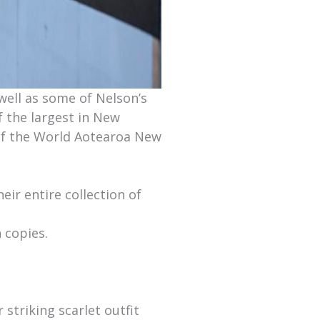
well as some of Nelson’s
f the largest in New
of the World Aotearoa New
ir entire collection of
 copies.
r striking scarlet outfit