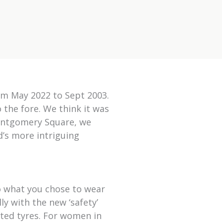
rom May 2022 to Sept 2003.
o the fore. We think it was
Montgomery Square, we
d’s more intriguing
o what you chose to wear
ly with the new ‘safety’
ated tyres. For women in