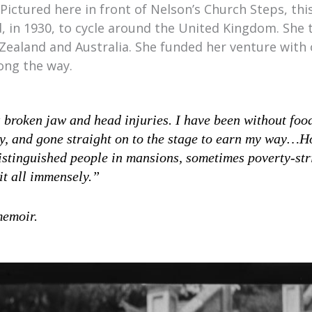
Pictured here in front of Nelson’s Church Steps, this
 in 1930, to cycle around the United Kingdom. She
Zealand and Australia. She funded her venture with 
ong the way.
 broken jaw and head injuries. I have been without food
y, and gone straight on to the stage to earn my way…Ho
istinguished people in mansions, sometimes poverty-str
it all immensely.”
memoir.