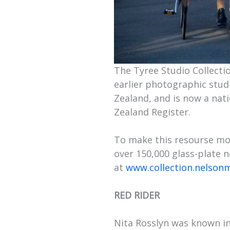
The Tyree Studio Collecti
earlier photographic studi
Zealand, and is now a na
Zealand Register.
To make this resourse mor
over 150,000 glass-plate 
at
www.collection.nelson
RED RIDER
Nita Rosslyn was known in t