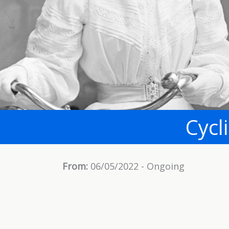
Cycl
From:
06/05/2022 - Ongoing