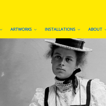
ARTWORKS
INSTALLATIONS
ABOUT