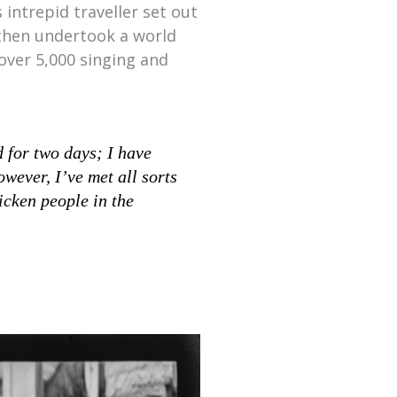
 intrepid traveller set out
 then undertook a world
over 5,000 singing and
 for two days; I have
wever, I’ve met all sorts
icken people in the