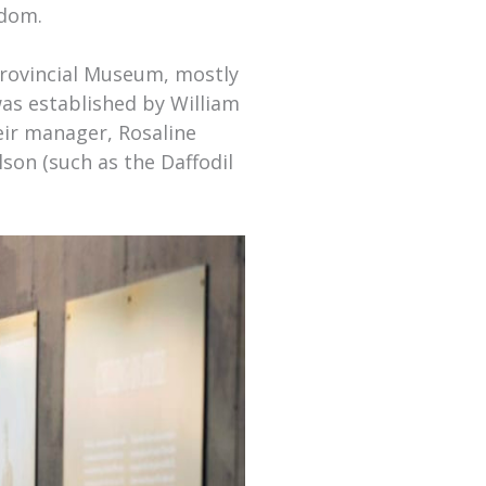
edom.
Provincial Museum, mostly
as established by William
eir manager, Rosaline
lson (such as the Daffodil