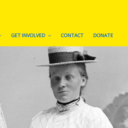
GET INVOLVED
CONTACT
DONATE