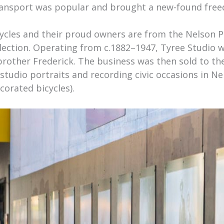
transport was popular and brought a new-found fre
ycles and their proud owners are from the Nelson 
lection. Operating from c.1882–1947, Tyree Studio w
 brother Frederick. The business was then sold to th
 studio portraits and recording civic occasions in Ne
corated bicycles).