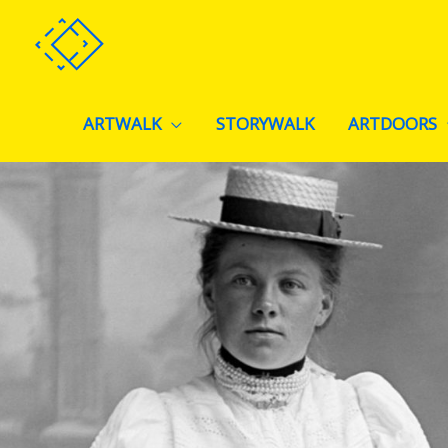
Skip
to
content
ARTWALK
STORYWALK
ARTDOORS