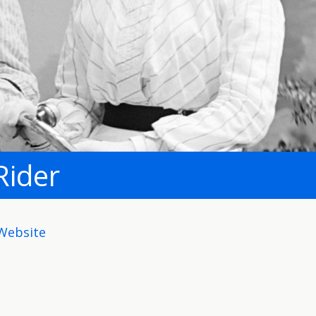
Rider
Website
ite