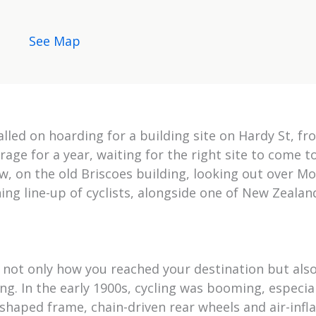
See Map
talled on hoarding for a building site on Hardy St, f
rage for a year, waiting for the right site to come t
ow, on the old Briscoes building, looking out over 
ng line-up of cyclists, alongside one of New Zealan
 not only how you reached your destination but als
g. In the early 1900s, cycling was booming, especial
shaped frame, chain-driven rear wheels and air-infl