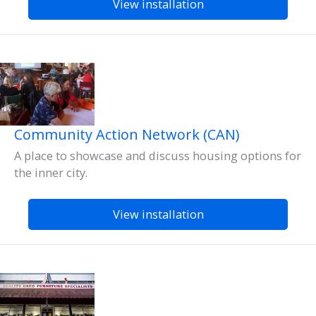
View installation
Community Action Network (CAN)
A place to showcase and discuss housing options for
the inner city.
View installation