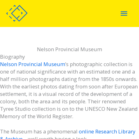
Skip
Mai
to
content
Men
Nelson Provincial Museum
Biography
Nelson Provincial Museum
’s photographic collection is
one of national significance with an estimated one and a
half million photographs dating from the 1850s onwards.
With the earliest photos dating from soon after European
settlement, it is a visual record of the development of a
colony, both the area and its people. Their renowned
Tyree Studio collection is on to the UNESCO New Zealand
Memory of the World Register.
The Museum has a phenomenal
online Research Library
& Archive
– well worth having a look.