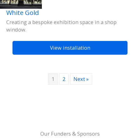
White Gold
Creating a bespoke exhibition space in a shop
window.
View installation
1
2
Next »
Our Funders & Sponsors