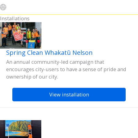
Installations
Spring Clean Whakatū Nelson
An annual community-led campaign that
encourages city-users to have a sense of pride and
ownership of our city.
View installation