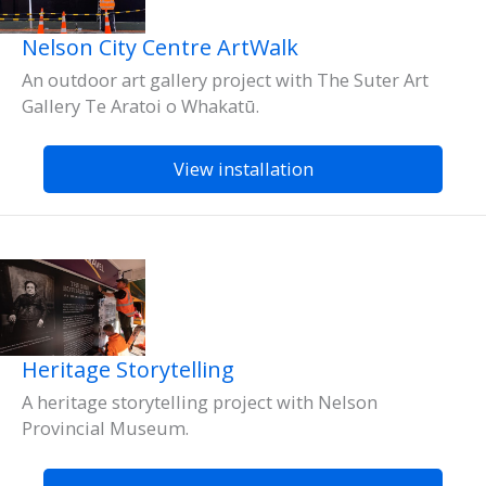
Nelson City Centre ArtWalk
An outdoor art gallery project with The Suter Art
Gallery Te Aratoi o Whakatū.
View installation
Heritage Storytelling
A heritage storytelling project with Nelson
Provincial Museum.