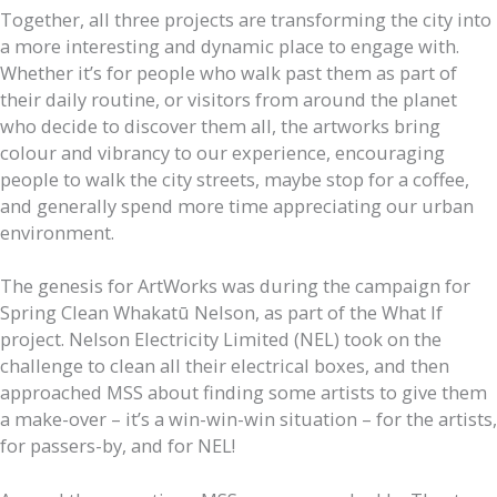
Together, all three projects are transforming the city into
a more interesting and dynamic place to engage with.
Whether it’s for people who walk past them as part of
their daily routine, or visitors from around the planet
who decide to discover them all, the artworks bring
colour and vibrancy to our experience, encouraging
people to walk the city streets, maybe stop for a coffee,
and generally spend more time appreciating our urban
environment.
The genesis for ArtWorks was during the campaign for
Spring Clean Whakatū Nelson, as part of the What If
project. Nelson Electricity Limited (NEL) took on the
challenge to clean all their electrical boxes, and then
approached MSS about finding some artists to give them
a make-over – it’s a win-win-win situation – for the artists,
for passers-by, and for NEL!