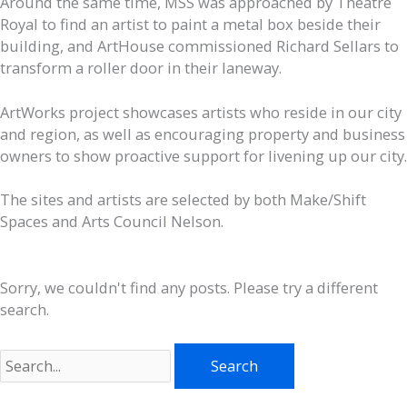
Around the same time, MSS was approached by Theatre
Royal to find an artist to paint a metal box beside their
building, and ArtHouse commissioned Richard Sellars to
transform a roller door in their laneway.
ArtWorks project showcases artists who reside in our city
and region, as well as encouraging property and business
owners to show proactive support for livening up our city.
The sites and artists are selected by both Make/Shift
Spaces and Arts Council Nelson.
Sorry, we couldn't find any posts. Please try a different
search.
Search
for: