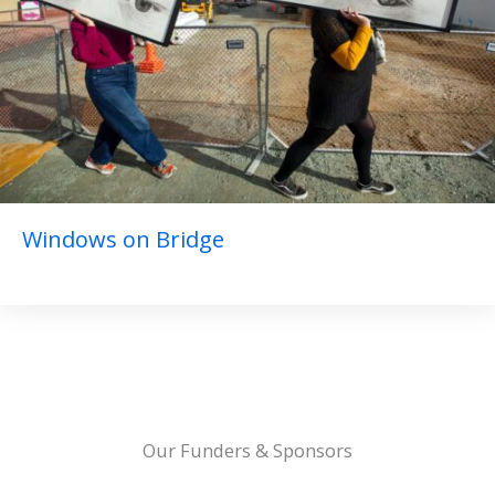
Windows on Bridge
Our Funders & Sponsors