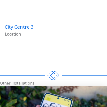
City Centre 3
Location
Other Installations