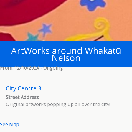
ArtWorks around Whakatū
Nelson
From:
12/10/2024 - Ongoing
City Centre 3
Street Address
Original artworks popping up all over the city!
See Map