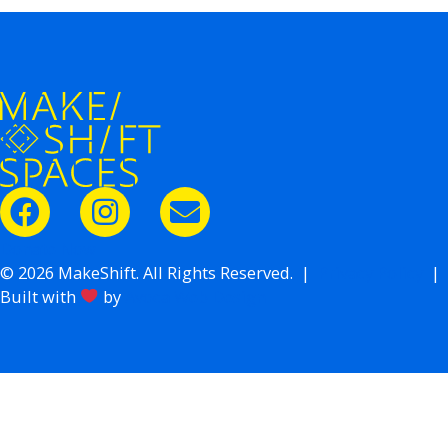
Donate Now
© 2026 MakeShift. All Rights Reserved. |
Privacy Policy
|
Built with
by
Avoca Web Design