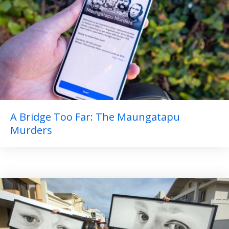
A Bridge Too Far: The Maungatapu
Murders