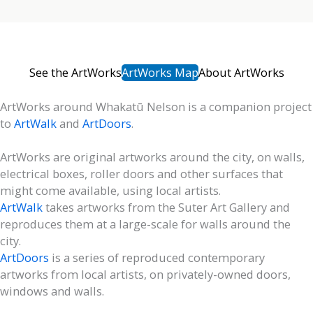
See the ArtWorks
ArtWorks Map
About ArtWorks
ArtWorks around Whakatū Nelson is a companion project
to
ArtWalk
and
ArtDoors
.
ArtWorks are original artworks around the city, on walls,
electrical boxes, roller doors and other surfaces that
might come available, using local artists.
ArtWalk
takes artworks from the Suter Art Gallery and
reproduces them at a large-scale for walls around the
city.
ArtDoors
is a series of reproduced contemporary
artworks from local artists, on privately-owned doors,
windows and walls.