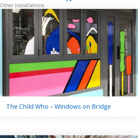
Other Installations
The Child Who – Windows on Bridge