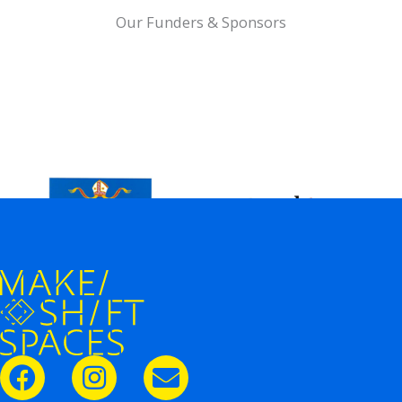
Our Funders & Sponsors