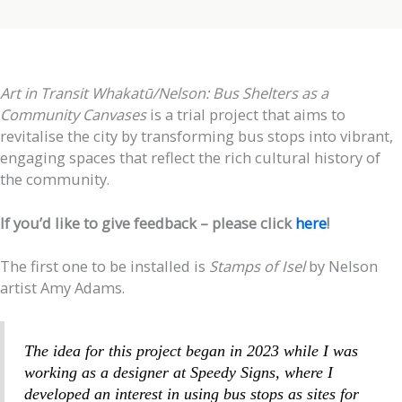
Art in Transit Whakatū/Nelson: Bus Shelters as a
Community Canvases
is a trial project that aims to
revitalise the city by transforming bus stops into vibrant,
engaging spaces that reflect the rich cultural history of
the community.
If you’d like to give feedback – please click
here
!
The first one to be installed is
Stamps of Isel
by Nelson
artist Amy Adams.
The idea for this project began in 2023 while I was
working as a designer at Speedy Signs, where I
developed an interest in using bus stops as sites for