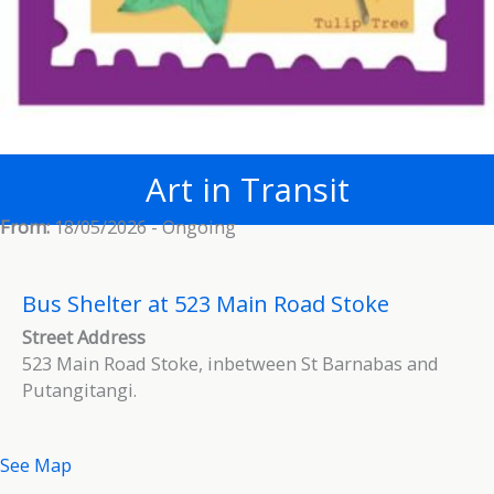
Art in Transit
From:
18/05/2026 - Ongoing
Bus Shelter at 523 Main Road Stoke
Street Address
523 Main Road Stoke, inbetween St Barnabas and
Putangitangi.
See Map