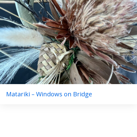
Matariki – Windows on Bridge