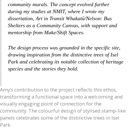
community murals. The concept evolved further
during my studies at NMIT, where I wrote my
dissertation,
Art in Transit Whakatū/Nelson: Bus
Shelters as a Community Canvas,
with support and
mentorship from Make/Shift Spaces.
The design process was grounded in the specific site,
drawing inspiration from the distinctive trees of Isel
Park and celebrating its notable collection of heritage
species and the stories they hold.
Amy’s contribution to the project reflects this ethos,
transforming a functional space into a welcoming and
visually engaging point of connection for the
community. The colourful design of stylised stamp-like
panels celebrates some of the distinctive trees in Isel
Park.