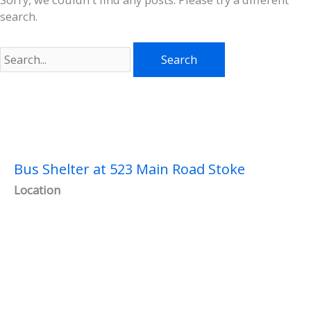
search.
Search
for:
Bus Shelter at 523 Main Road Stoke
Location