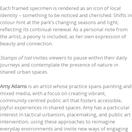
Each framed specimen is rendered as an icon of local
identity – something to be noticed and cherished. Shifts in
colour hint at the park’s changing seasons and light,
reflecting its continual renewal. As a personal note from
the artist, a peony is included, as her own expression of
beauty and connection.
Stamps of Isel
invites viewers to pause within their daily
journeys and contemplate the presence of nature in
shared urban spaces.
Amy Adams
is an artist whose practice spans painting and
mixed media, with a focus on creating vibrant,
community-centred public art that fosters accessible,
joyful experiences in shared spaces. Amy has a particular
interest in tactical urbanism, placemaking, and public art
intervention, using these approaches to reimagine
everyday environments and invite new ways of engaging