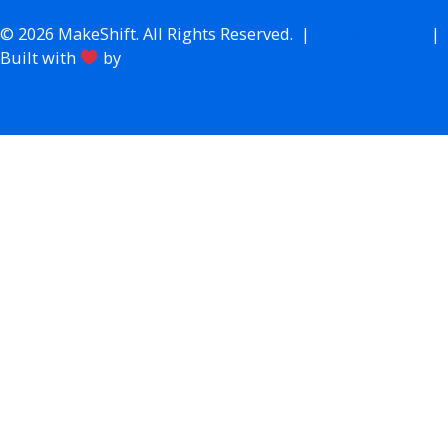
Donate Now
© 2026 MakeShift. All Rights Reserved. |
Privacy Policy
|
Built with
by
Avoca Web Design