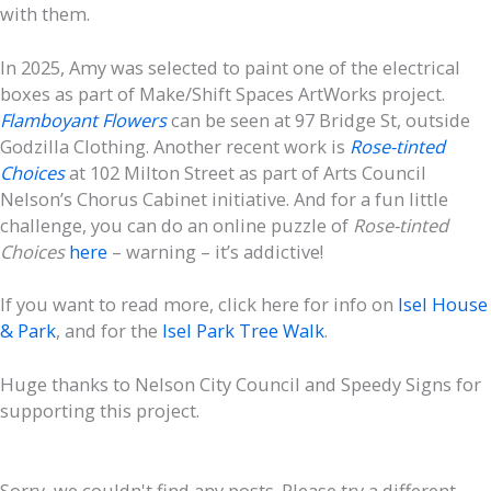
with them.
In 2025, Amy was selected to paint one of the electrical
boxes as part of Make/Shift Spaces ArtWorks project.
Flamboyant Flowers
can be seen at 97 Bridge St, outside
Godzilla Clothing. Another recent work is
Rose-tinted
Choices
at 102 Milton Street as part of Arts Council
Nelson’s Chorus Cabinet initiative. And for a fun little
challenge, you can do an online puzzle of
Rose-tinted
Choices
here
– warning – it’s addictive!
If you want to read more, click here for info on
Isel House
& Park
, and for the
Isel Park Tree Walk
.
Huge thanks to Nelson City Council and Speedy Signs for
supporting this project.
Sorry, we couldn't find any posts. Please try a different