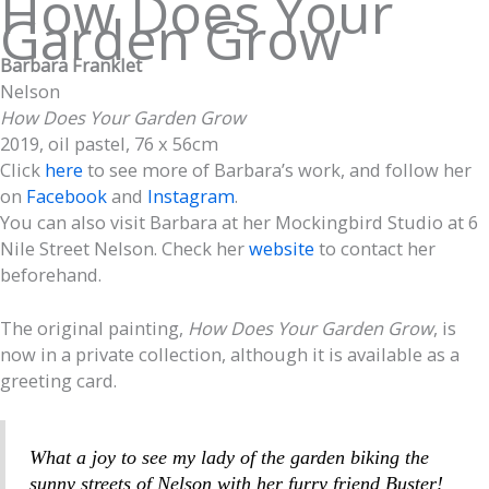
How Does Your
Garden Grow
Barbara Franklet
Nelson
How Does Your Garden Grow
2019, oil pastel, 76 x 56cm
Click
here
to see more of Barbara’s work, and follow her
on
Facebook
and
Instagram
.
You can also visit Barbara at her Mockingbird Studio at 6
Nile Street Nelson. Check her
website
to contact her
beforehand.
The original painting,
How Does Your Garden Grow
, is
now in a private collection, although it is available as a
greeting card.
What a joy to see my lady of the garden biking the
sunny streets of Nelson with her furry friend Buster!