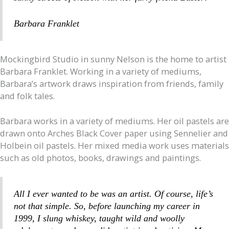
Barbara Franklet
Mockingbird Studio in sunny Nelson is the home to artist
Barbara Franklet. Working in a variety of mediums,
Barbara’s artwork draws inspiration from friends, family
and folk tales.
Barbara works in a variety of mediums. Her oil pastels are
drawn onto Arches Black Cover paper using Sennelier and
Holbein oil pastels. Her mixed media work uses materials
such as old photos, books, drawings and paintings.
All I ever wanted to be was an artist. Of course, life’s
not that simple. So, before launching my career in
1999, I slung whiskey, taught wild and woolly