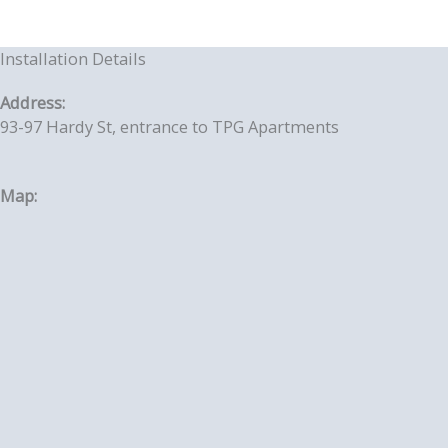
Installation Details
Address:
93-97 Hardy St, entrance to TPG Apartments
Map: