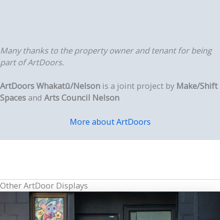
Many thanks to the property owner and tenant for being
part of ArtDoors.
ArtDoors Whakatū/Nelson
is a joint project by
Make/Shift
Spaces
and
Arts Council Nelson
More about ArtDoors
Other ArtDoor Displays