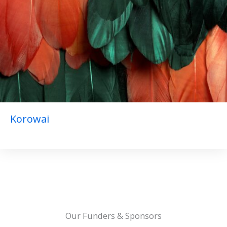
Korowai
Our Funders & Sponsors