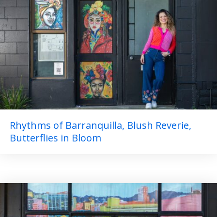
Rhythms of Barranquilla, Blush Reverie,
Butterflies in Bloom