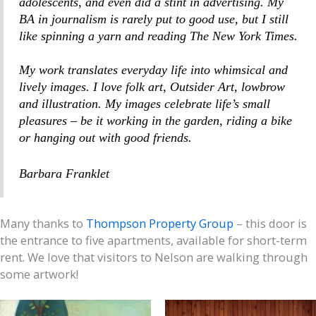
adolescents, and even did a stint in advertising. My
BA in journalism is rarely put to good use, but I still
like spinning a yarn and reading
The New York Times
.
My work translates everyday life into whimsical and
lively images. I love folk art, Outsider Art, lowbrow
and illustration. My images celebrate life’s small
pleasures – be it working in the garden, riding a bike
or hanging out with good friends.
Barbara Franklet
Many thanks to
Thompson Property Group
– this door is
the entrance to five apartments, available for short-term
rent. We love that visitors to Nelson are walking through
some artwork!