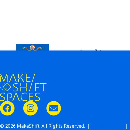
Donate Now
© 2026 MakeShift. All Rights Reserved. |
Privacy Policy
|