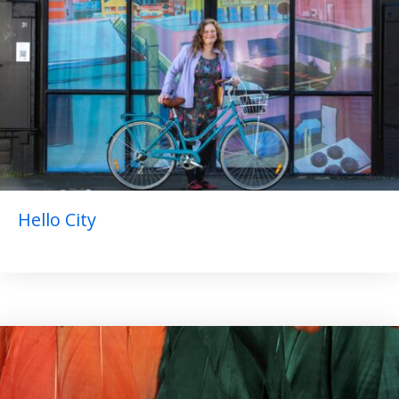
Hello City